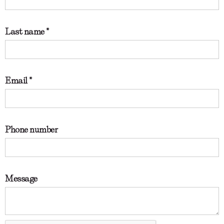
Last name *
Email *
Phone number
Message