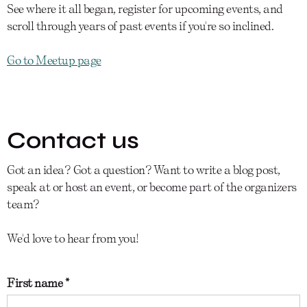
See where it all began, register for upcoming events, and
scroll through years of past events if you're so inclined.
Go to Meetup page
Contact us
Got an idea? Got a question? Want to write a blog post,
speak at or host an event, or become part of the organizers
team?
We'd love to hear from you!
First name *