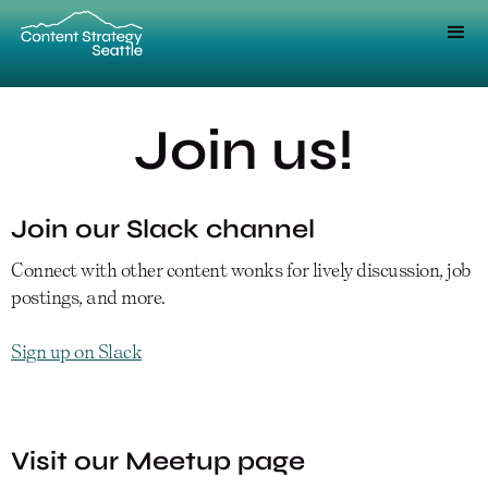
Join us!
Join our Slack channel
Connect with other content wonks for lively discussion, job
postings, and more.
Sign up on Slack
Visit our Meetup page