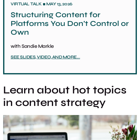
■
VIRTUAL
TALK
MAY 13, 2026
Structuring Content for
Platforms You Don't Control or
Own
with
Sandie Markle
SEE SLIDES, VIDEO, AND MORE...
Learn about hot topics
in content strategy