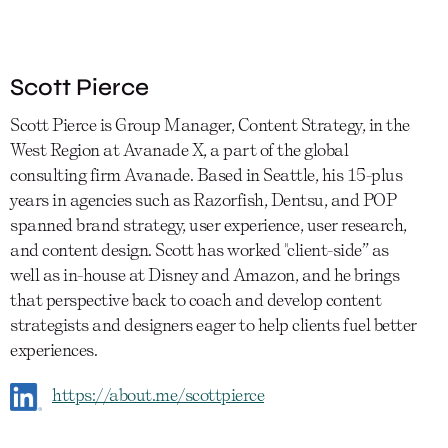
Scott Pierce
Scott Pierce is Group Manager, Content Strategy, in the
West Region at Avanade X, a part of the global
consulting firm Avanade. Based in Seattle, his 15-plus
years in agencies such as Razorfish, Dentsu, and POP
spanned brand strategy, user experience, user research,
and content design. Scott has worked "client-side” as
well as in-house at Disney and Amazon, and he brings
that perspective back to coach and develop content
strategists and designers eager to help clients fuel better
experiences.
https://about.me/scottpierce