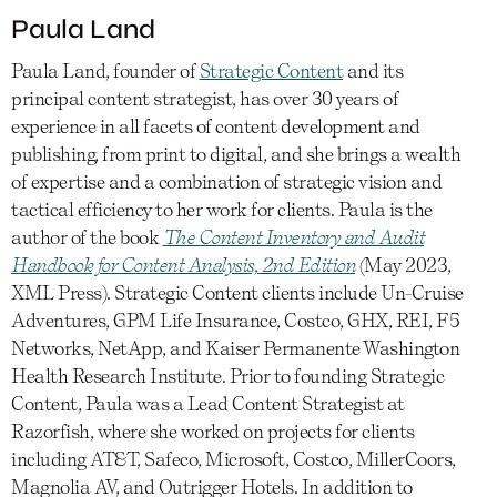
Paula Land
Paula Land, founder of
Strategic Content
and its
principal content strategist, has over 30 years of
experience in all facets of content development and
publishing, from print to digital, and she brings a wealth
of expertise and a combination of strategic vision and
tactical efficiency to her work for clients. Paula is the
author of the book
The Content Inventory and Audit
Handbook for Content Analysis, 2nd Edition
(May 2023,
XML Press). Strategic Content clients include Un-Cruise
Adventures, GPM Life Insurance, Costco, GHX, REI, F5
Networks, NetApp, and Kaiser Permanente Washington
Health Research Institute. Prior to founding Strategic
Content, Paula was a Lead Content Strategist at
Razorfish, where she worked on projects for clients
including AT&T, Safeco, Microsoft, Costco, MillerCoors,
Magnolia AV, and Outrigger Hotels. In addition to