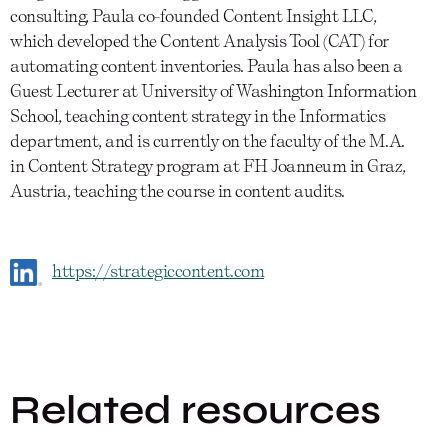
consulting, Paula co-founded Content Insight LLC,
which developed the Content Analysis Tool (CAT) for
automating content inventories. Paula has also been a
Guest Lecturer at University of Washington Information
School, teaching content strategy in the Informatics
department, and is currently on the faculty of the M.A.
in Content Strategy program at FH Joanneum in Graz,
Austria, teaching the course in content audits.
https://strategiccontent.com
Related resources