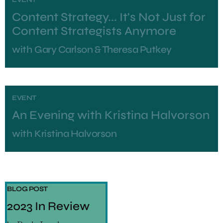
Content Strategy... It's Not Just for
Content Strategists Anymore
with
Gary Carlson & Theresa Putkey
EVENT
An Evening with Kristina Halvorson
with
Kristina Halvorson
BLOG POST
2023 In Review