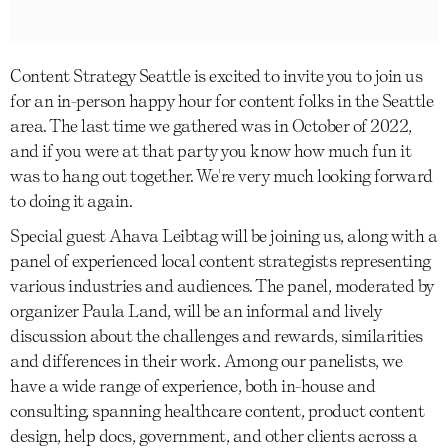
Content Strategy Seattle is excited to invite you to join us
for an in-person happy hour for content folks in the Seattle
area. The last time we gathered was in October of 2022,
and if you were at that party you know how much fun it
was to hang out together. We're very much looking forward
to doing it again.
Special guest Ahava Leibtag will be joining us, along with a
panel of experienced local content strategists representing
various industries and audiences. The panel, moderated by
organizer Paula Land, will be an informal and lively
discussion about the challenges and rewards, similarities
and differences in their work. Among our panelists, we
have a wide range of experience, both in-house and
consulting, spanning healthcare content, product content
design, help docs, government, and other clients across a