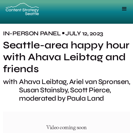
IN-PERSON
PANEL
JULY 12, 2023
■
Seattle-area happy hour
with Ahava Leibtag and
friends
with
Ahava Leibtag, Ariel van Spronsen,
Susan Stainsby, Scott Pierce,
moderated by Paula Land
Video coming soon