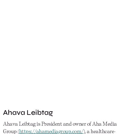
Ahava Leibtag
Ahava Leibtag is President and owner of Aha Media
Group (
https://ahamediagroup.com/
), a healthcare-