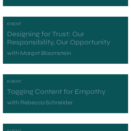
EVENT
Designing for Trust: Our
Responsibility, Our Opportunity
with
Margot Bloomstein
EVENT
Tagging Content for Empathy
with
Rebecca Schneider
EVENT