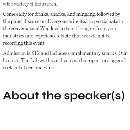
wide variety of industries.
Come early for drinks, snacks, and mingling, followed by
the panel discussion. Everyone is invited to participate in
the conversation! We'd love to hear thoughts from your
industries and experiences. Note that we will not be
recording this event.
Admission is $12 and includes complimentary snacks. Our
hosts at The Lab will have their cash bar open serving craft
cocktails, beer, and wine.
About the speaker(s)