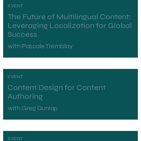
EVENT
The Future of Multilingual Content:
Leveraging Localization for Global
Success
with
Pascale Tremblay
EVENT
Content Design for Content
Authoring
with
Greg Dunlap
EVENT