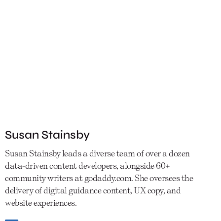
Susan Stainsby
Susan Stainsby leads a diverse team of over a dozen
data-driven content developers, alongside 60+
community writers at godaddy.com. She oversees the
delivery of digital guidance content, UX copy, and
website experiences.