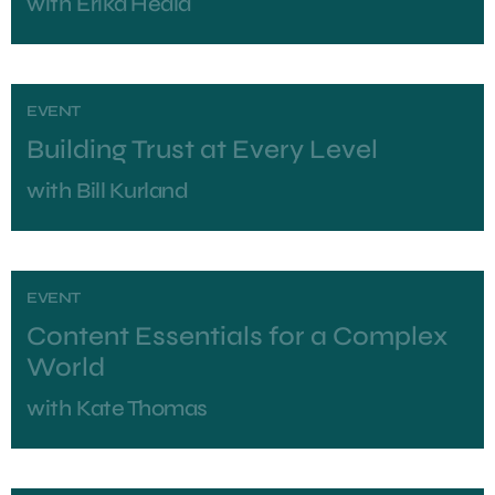
with
Erika Heald
EVENT
Building Trust at Every Level
with
Bill Kurland
EVENT
Content Essentials for a Complex
World
with
Kate Thomas