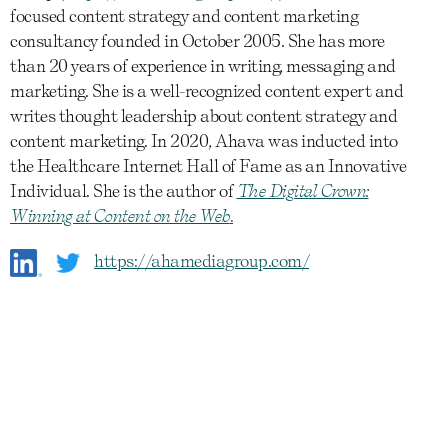
focused content strategy and content marketing
consultancy founded in October 2005. She has more
than 20 years of experience in writing, messaging and
marketing. She is a well-recognized content expert and
writes thought leadership about content strategy and
content marketing. In 2020, Ahava was inducted into
the Healthcare Internet Hall of Fame as an Innovative
Individual. She is the author of
The Digital Crown:
Winning at Content on the Web
.
https://ahamediagroup.com/