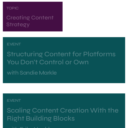
TOPIC
Creating Content
Strategy
EVENT
Structuring Content for Platforms
You Don't Control or Own
with
Sandie Markle
EVENT
Scaling Content Creation With the
Right Building Blocks