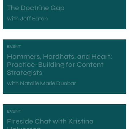
The Doctrine Gap
with
Jeff Eaton
EVENT
Hammers, Hardhats, and Heart:
Practice-Building for Content
Strategists
with
Natalie Marie Dunbar
EVENT
Fireside Chat with Kristina