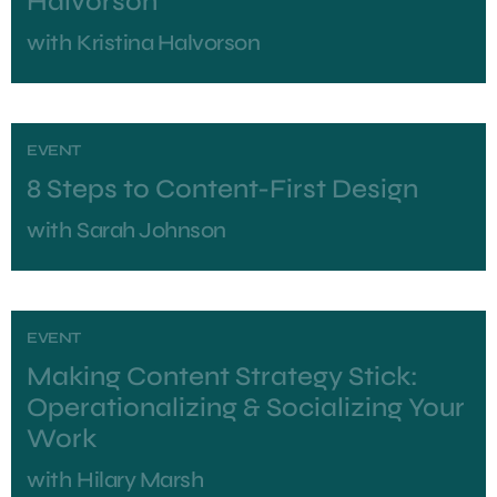
Halvorson
with
Kristina Halvorson
EVENT
8 Steps to Content-First Design
with
Sarah Johnson
EVENT
Making Content Strategy Stick:
Operationalizing & Socializing Your
Work
with
Hilary Marsh