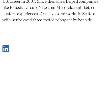
UX career in 2007. Since then she’s helped companies
like Expedia Group, Nike, and Motorola craft better
content experiences. Ariel lives and works in Seattle
with her beloved three-footed tabby cat by her side.