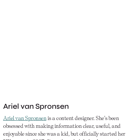
Ariel van Spronsen
Ariel van Spronsen
is a content designer. She’s been
obsessed with making information clear, useful, and
enjoyable since she was a kid, but officially started her