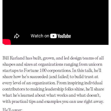
Bill Kurland has built, grown, and led design teams of all
shapes and sizes at organizations ranging from unicorn
startups to Fortune 100 corporations. In this talk, he’ll
share how he’s succeeded (and failed) to build trust at
every level of an organization. From inspiring individual
contributors to making leadership folks shine, he’ll share
what he’s learned about what works and what doesn’t,
with practical tips and examples you can use right away.
He’ll cover: