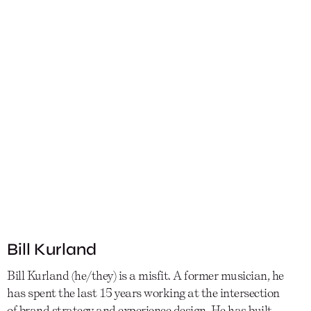
Bill Kurland
Bill Kurland (he/they) is a misfit. A former musician, he
has spent the last 15 years working at the intersection
of brand strategy and experience design. He has built,