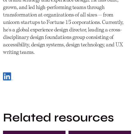
grown, and led high-performing teams through
transformation at organizations of all sizes — from
unicorn startups to Fortune 15 corporations. Currently,
he's a global experience design director, leading a cross-
disciplinary design foundations group consisting of
accessibility, design systems, design technology, and UX
writing teams.
Related resources