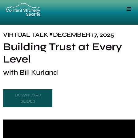
VIRTUAL
TALK
DECEMBER 17, 2025
■
Building Trust at Every
Level
with
Bill Kurland
DOWNLOAD
SLIDES