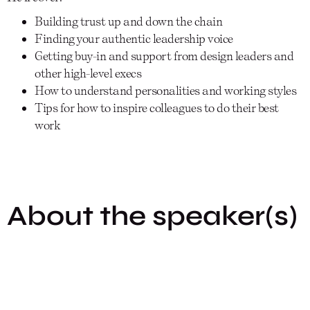
Building trust up and down the chain
Finding your authentic leadership voice
Getting buy-in and support from design leaders and
other high-level execs
How to understand personalities and working styles
Tips for how to inspire colleagues to do their best
work
About the speaker(s)