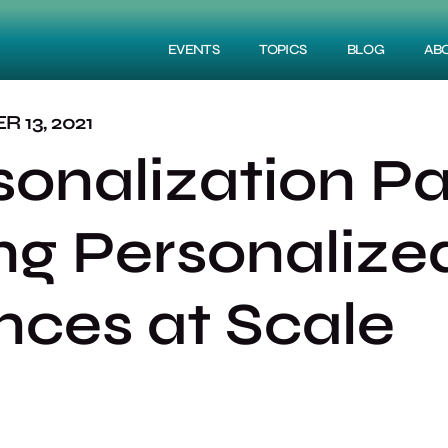
EVENTS
TOPICS
BLOG
AB
 13, 2021
sonalization P
ing Personalize
nces at Scale