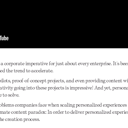
 corporate imperative for just about every enterprise. It's bee
ed the trend to accelerate.
ots, proof-of-concept projects, and even providing content wit
ivity going into these projects is impressive! And yet, person
 to solve.
 problems companies face when scaling personalized experiences
imate content paradox: In order to deliver personalized experie
he creation process.