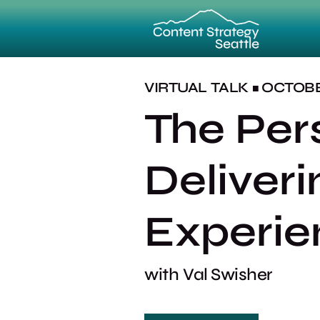
VIRTUAL
TALK
OCTOBER
■
The Per
Deliver
Experie
with
Val Swisher