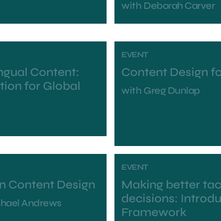
with
Deborah Carver
EVENT
ingual Content:
Content Design f
tion for Global
with
Greg Dunlap
EVENT
in Content Design
Making better tac
decisions: Introd
chael Andrews
Framework