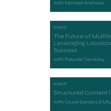
with
Michael Andrews
EVENT
The Future of Multil
Leveraging Localiza
Success
with
Pascale Tremblay
EVENT
Structured Content 
with
Cruce Sanders & Mi