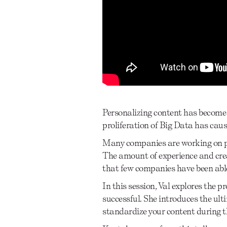
Personalizing content has become a
proliferation of Big Data has caus
Many companies are working on pil
The amount of experience and creat
that few companies have been able
In this session, Val explores the
successful. She introduces the ult
standardize your content during t