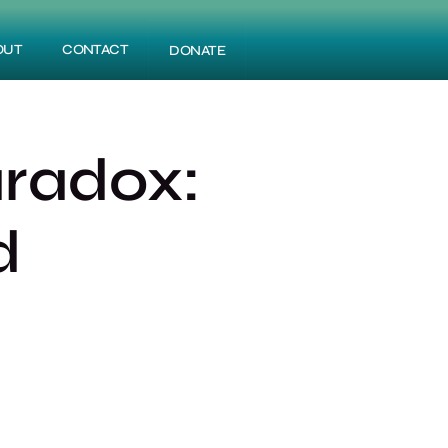
OUT
CONTACT
DONATE
aradox:
d