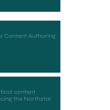
or Content Authoring
tical content
ucing the Northstar