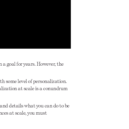
n a goal for years. However, the
h some level of personalization.
alization at scale is a conundrum
 and details what you can do to be
nces at scale, you must