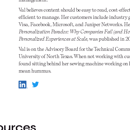
Val believes content should be easy to read, cost-effec
efficient to manage. Her customers include industry g
Visa, Facebook, Microsoft, and Juniper Networks. He
Personalization Paradox: Why Companies Fail (and How
Personalized Experiences at Scale
, was published in 
Val is on the Advisory Board for the Technical Com
University of North Texas. When not working with cus
found sitting behind her sewing machine working on h
mean hummus.
ources