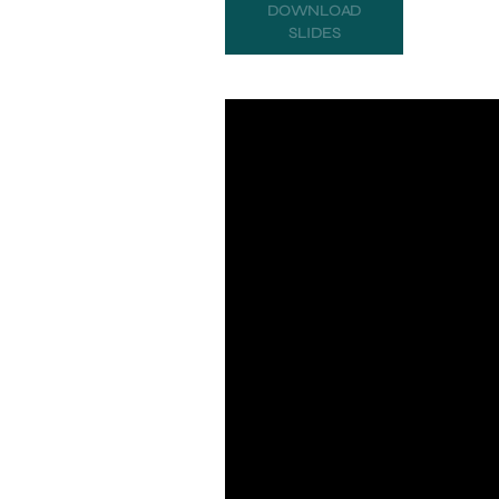
DOWNLOAD
SLIDES