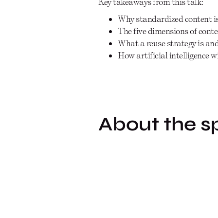
Key takeaways from this talk:
Why standardized content is 
The five dimensions of cont
What a reuse strategy is an
How artificial intelligence w
About the s