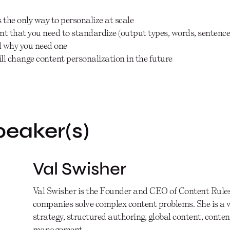
the only way to personalize at scale
ent that you need to standardize (output types, words, senten
d why you need one
ill change content personalization in the future
peaker(s)
Val Swisher
Val Swisher is the Founder and CEO of Content Rules,
companies solve complex content problems. She is a 
strategy, structured authoring, global content, cont
management.