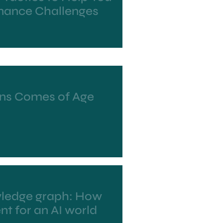
ance Challenges
ns Comes of Age
wledge graph: How
nt for an AI world