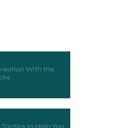
reation With the
ocks
 Tactics to Help You