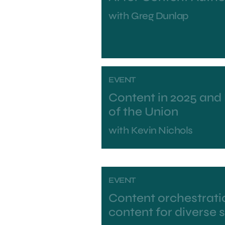
with
Greg Dunlap
EVENT
Content in 2025 and
of the Union
with
Kevin Nichols
EVENT
Content orchestratio
content for diverse 