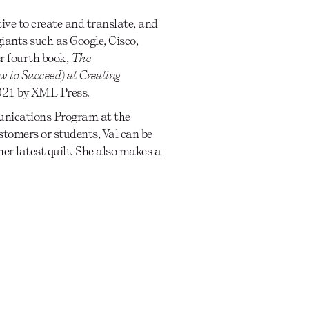
tive to create and translate, and
iants such as Google, Cisco,
r fourth book,
The
 to Succeed) at Creating
2021 by XML Press.
munications Program at the
tomers or students, Val can be
er latest quilt. She also makes a