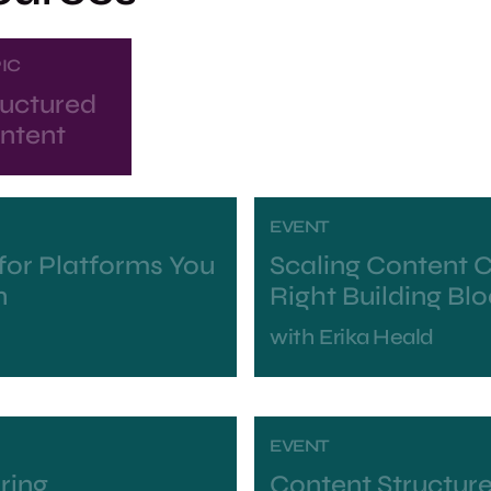
IC
ructured
ntent
EVENT
for Platforms You
Scaling Content C
n
Right Building Bl
with
Erika Heald
EVENT
ring
Content Structure