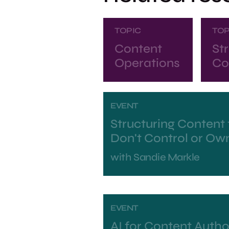
TOPIC
TOP
Content
St
Operations
Co
EVENT
Structuring Content 
Don't Control or Ow
with
Sandie Markle
EVENT
AI for Content Autho