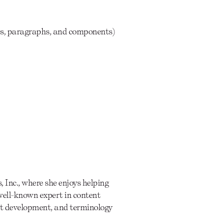
ces, paragraphs, and components)
 Inc., where she enjoys helping
well-known expert in content
ent development, and terminology