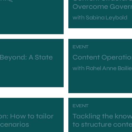
Overcome Govern
with
Sabina Leybold
EVENT
 Beyond: A State
Content Operatio
with
Rahel Anne Bailie
EVENT
n: How to tailor
Tackling the kno
scenarios
to structure conte