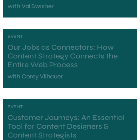
with
Val Swisher
EVENT
Our Jobs as Connectors: How
Content Strategy Connects the
Entire Web Process
with
Corey Vilhauer
EVENT
Customer Journeys: An Essential
Tool for Content Designers &
Content Strategists