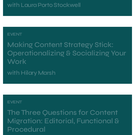
with
Laura Porto Stockwell
EVENT
Making Content Strategy Stick:
Operationalizing & Socializing Your
Work
with
Hilary Marsh
EVENT
The Three Questions for Content
Migration: Editorial, Functional &
Procedural