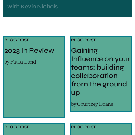
with
Kevin Nichols
BLOG POST
BLOG POST
2023 In Review
Gaining
Influence on your
by
Paula Land
teams: building
collaboration
from the ground
up
by
Courtney Doane
BLOG POST
BLOG POST