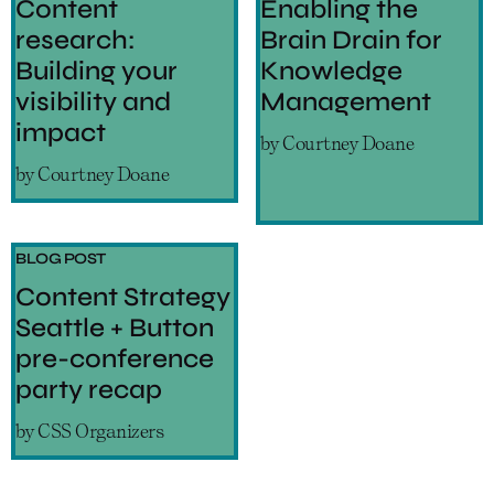
Content
Enabling the
research:
Brain Drain for
Building your
Knowledge
visibility and
Management
impact
by
Courtney Doane
by
Courtney Doane
BLOG POST
Content Strategy
Seattle + Button
pre-conference
party recap
by
CSS Organizers