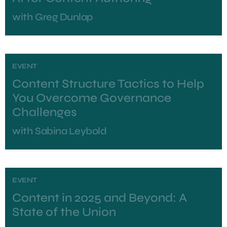
with
Greg Dunlap
EVENT
Content Structure Tactics to Help
You Overcome Governance
Challenges
with
Sabina Leybold
EVENT
Content in 2025 and Beyond: A
State of the Union