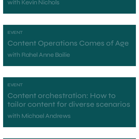
with
Kevin Nichols
EVENT
Content Operations Comes of Age
with
Rahel Anne Bailie
EVENT
Content orchestration: How to
tailor content for diverse scenarios
with
Michael Andrews