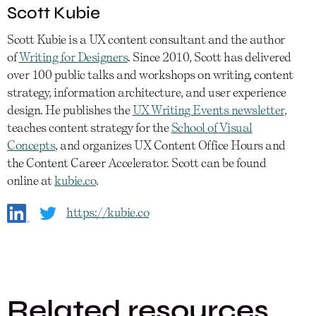
Scott Kubie
Scott Kubie is a UX content consultant and the author
of
Writing for Designers
. Since 2010, Scott has delivered
over 100 public talks and workshops on writing, content
strategy, information architecture, and user experience
design. He publishes the
UX Writing Events newsletter
,
teaches content strategy for the
School of Visual
Concepts
, and organizes UX Content Office Hours and
the Content Career Accelerator. Scott can be found
online at
kubie.co
.
https://kubie.co
Related resources