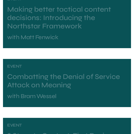
Making better tactical content
decisions: Introducing the
Northstar Framework
with
Matt Fenwick
EVENT
Combatting the Denial of Service
Attack on Meaning
with
Bram Wessel
EVENT