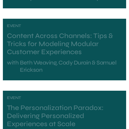
EVENT
Content Across Channels: Tips &
Tricks for Modeling Modular
Customer Experiences
with
Beth Weaving, Cody Durain & Samuel
Erickson
EVENT
The Personalization Paradox:
Delivering Personalized
Experiences at Scale