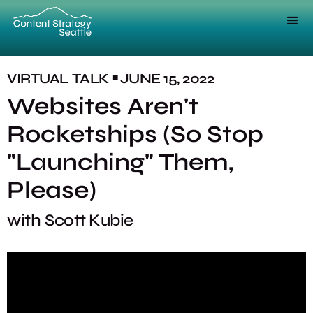
VIRTUAL
TALK
JUNE 15, 2022
■
Websites Aren't
Rocketships (So Stop
"Launching" Them,
Please)
with
Scott Kubie