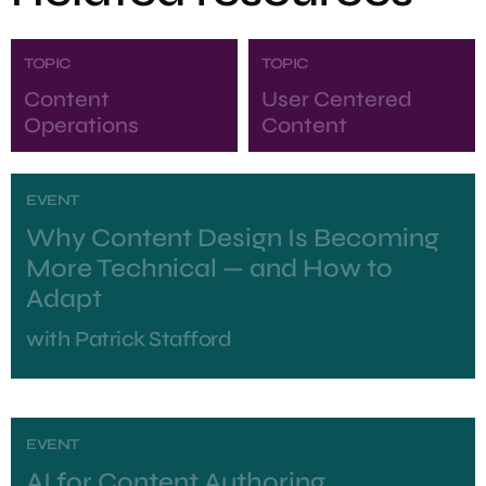
TOPIC
TOPIC
Content
User Centered
Operations
Content
EVENT
Why Content Design Is Becoming
More Technical — and How to
Adapt
with
Patrick Stafford
EVENT
AI for Content Authoring