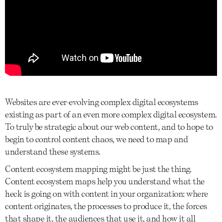
Websites are ever-evolving complex digital ecosystems
existing as part of an even more complex digital ecosystem.
To truly be strategic about our web content, and to hope to
begin to control content chaos, we need to map and
understand these systems.
Content ecosystem mapping might be just the thing.
Content ecosystem maps help you understand what the
heck is going on with content in your organization: where
content originates, the processes to produce it, the forces
that shape it, the audiences that use it, and how it all