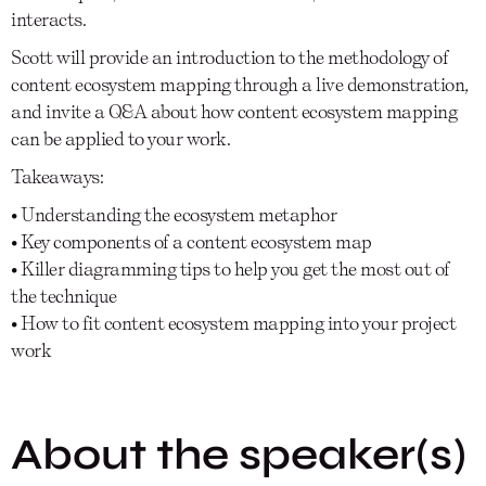
interacts.
Scott will provide an introduction to the methodology of
content ecosystem mapping through a live demonstration,
and invite a Q&A about how content ecosystem mapping
can be applied to your work.
Takeaways:
• Understanding the ecosystem metaphor
• Key components of a content ecosystem map
• Killer diagramming tips to help you get the most out of
the technique
• How to fit content ecosystem mapping into your project
work
About the speaker(s)