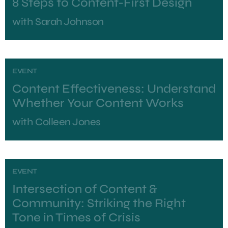
8 Steps to Content-First Design
with
Sarah Johnson
EVENT
Content Effectiveness: Understand
Whether Your Content Works
with
Colleen Jones
EVENT
Intersection of Content &
Community: Striking the Right
Tone in Times of Crisis