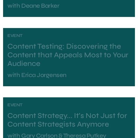
with
Deane Barker
EVENT
Content Testing: Discovering the
Content that Appeals Most to Your
Audience
with
Erica Jorgensen
EVENT
Content Strategy... It's Not Just for
Content Strategists Anymore
with
Gary Carlson & Theresa Putkey