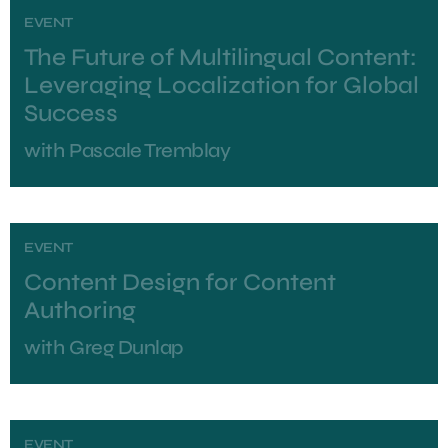
EVENT
The Future of Multilingual Content:
Leveraging Localization for Global
Success
with
Pascale Tremblay
EVENT
Content Design for Content
Authoring
with
Greg Dunlap
EVENT