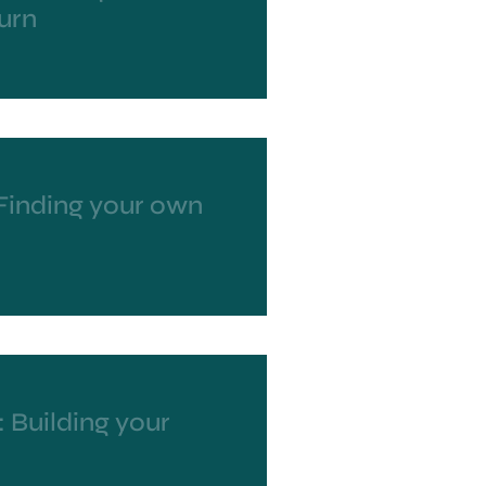
urn
 Finding your own
 Building your