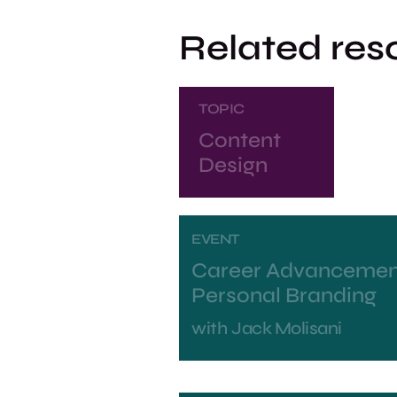
Related res
TOPIC
Content
Design
EVENT
Career Advancemen
Personal Branding
with
Jack Molisani