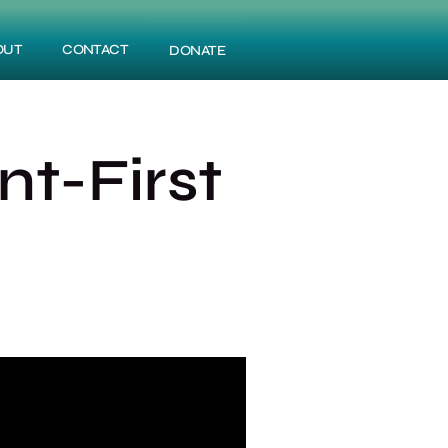
OUT
CONTACT
DONATE
t-First