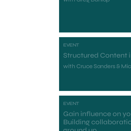
EVENT
Structured Content 
with
Cruce Sanders & Mi
EVENT
Gain influence on y
Building collaborati
ground up