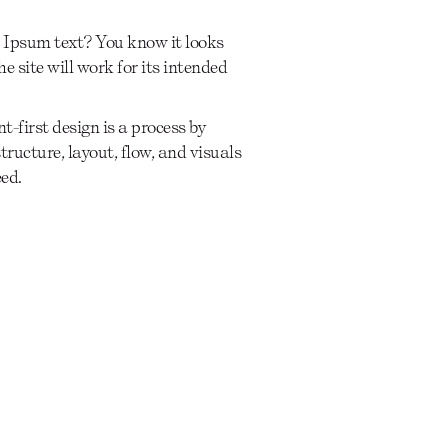
 Ipsum text? You know it looks
he site will work for its intended
t-first design is a process by
ructure, layout, flow, and visuals
eed.