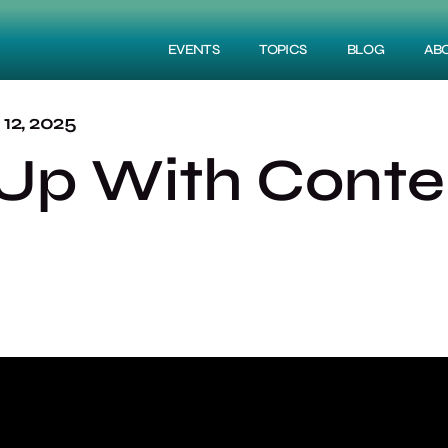
EVENTS
TOPICS
BLOG
AB
2, 2025
Up With Conten