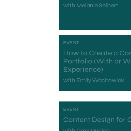
with
Melanie Seibert
EVENT
How to Create a Co
Portfolio (With or 
Experience)
with
Emily Wachowiak
EVENT
Content Design for 
with
Greg Dunlap