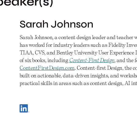
peaker(s)
Sarah Johnson
Sarah Johnson, a content design leader and teacher wi
has worked for industry leaders such as Fidelity Inv
TIAA, CVS, and Bentley University User Experience D
of six books, including
Content-First Design
, and the 
ContentFirstDesign.com
. Content-first Design, the 
built on actionable, data-driven insights, and works
practical skills in areas such as content design, AI i