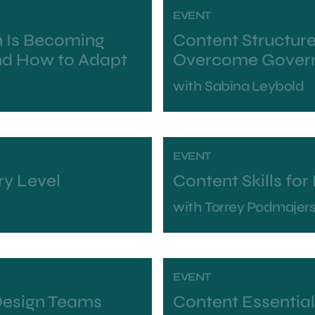
EVENT
 Is Becoming
Content Structure
nd How to Adapt
Overcome Govern
with
Sabina Leybold
EVENT
ry Level
Content Skills fo
with
Torrey Podmajer
EVENT
Design Teams
Content Essentia