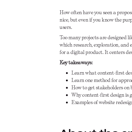
How often have you seen a propos
nice, but even if you know the purpo
users.
Too many projects are designed like
which research, exploration, and e
for a digital product. It centers d
Key takeaways:
Learn what content-first des
Learn one method for approa
How to get stakeholders on 
Why content-first design is 
Examples of website redesign