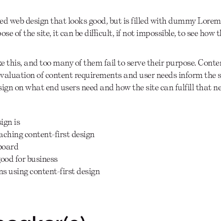
ed web design that looks good, but is filled with dummy Lorem
se of the site, it can be diﬃcult, if not impossible, to see how t
 this, and too many of them fail to serve their purpose. Conten
valuation of content requirements and user needs inform the st
esign on what end users need and how the site can fulfill that n
ign is
ching content-first design
board
good for business
s using content-first design