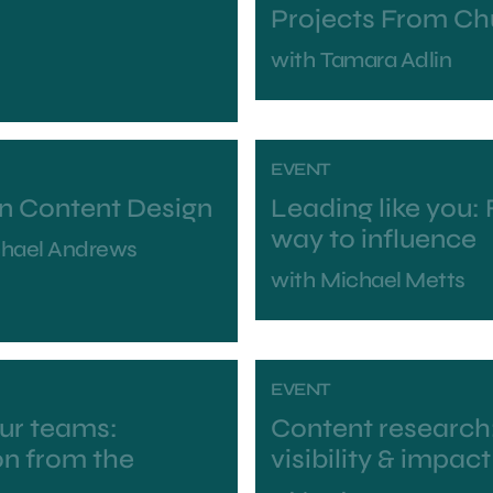
Projects From Ch
with
Tamara Adlin
EVENT
in Content Design
Leading like you:
way to influence
chael Andrews
with
Michael Metts
EVENT
our teams:
Content research:
on from the
visibility & impact