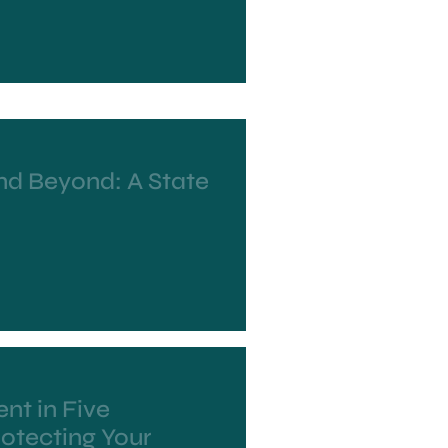
nd Beyond: A State
nt in Five
otecting Your