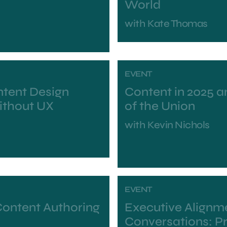
World
with
Kate Thomas
EVENT
ntent Design
Content in 2025 a
Without UX
of the Union
with
Kevin Nichols
EVENT
Content Authoring
Executive Alignme
Conversations: Pr