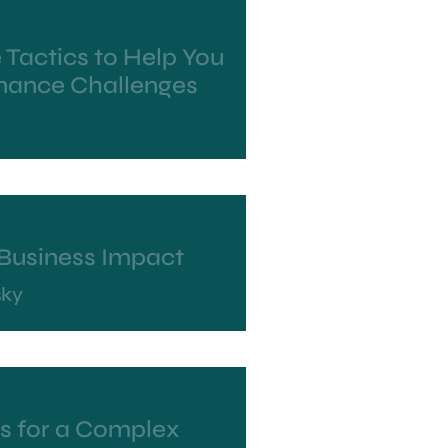
 Tactics to Help You
ance Challenges
r Business Impact
sky
ls for a Complex