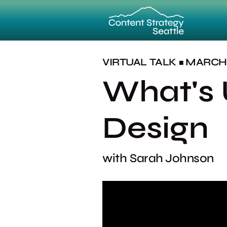
VIRTUAL
TALK
MARCH 1
■
What's 
Design
with
Sarah Johnson