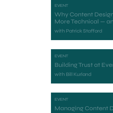
EVENT
Why Content Design
More Technical — a
with
Patrick Stafford
EVENT
Building Trust at Eve
with
Bill Kurland
EVENT
Managing Content 