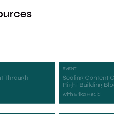
ources
EVENT
t Through
Scaling Content C
Right Building Bl
with
Erika Heald