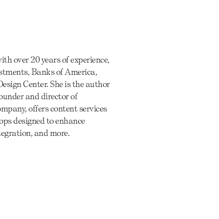
th over 20 years of experience,
estments, Banks of America,
esign Center. She is the author
founder and director of
company, offers content services
hops designed to enhance
ntegration, and more.