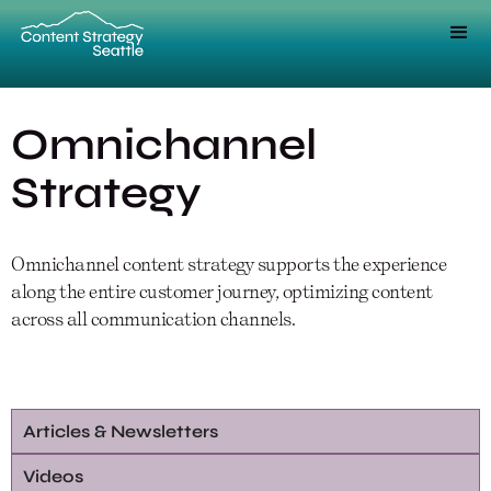
Omnichannel
Strategy
Omnichannel content strategy supports the experience
along the entire customer journey, optimizing content
across all communication channels.
Articles & Newsletters
Videos