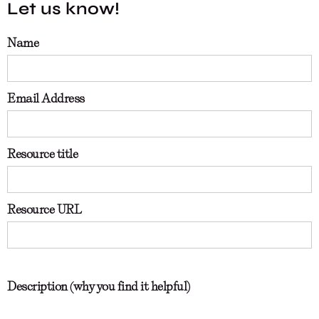
Let us know!
Name
Email Address
Resource title
Resource URL
Description (why you find it helpful)