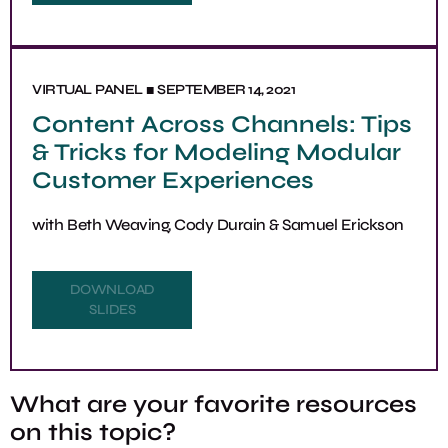
■
VIRTUAL
PANEL
SEPTEMBER 14, 2021
Content Across Channels: Tips
& Tricks for Modeling Modular
Customer Experiences
with
Beth Weaving, Cody Durain & Samuel Erickson
DOWNLOAD
SLIDES
What are your favorite resources
on this topic?