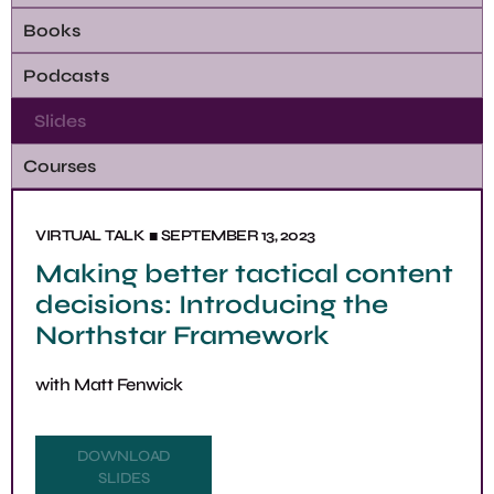
Books
Podcasts
Slides
Courses
■
VIRTUAL
TALK
SEPTEMBER 13, 2023
Making better tactical content
decisions: Introducing the
Northstar Framework
with
Matt Fenwick
DOWNLOAD
SLIDES